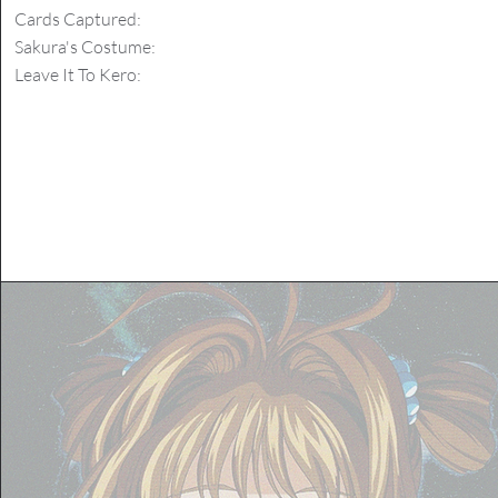
Cards Captured:
Sakura's Costume:
Leave It To Kero: