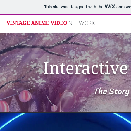
This site was designed with the
.com
web
NETWORK
VINTAGE ANIME VIDEO
Interactiv
The Story