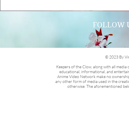
FOLLOW 
© 2023 By Vi
Keepers of the Clow, along with all media
educational, informational, and enterta
Anime Video Network make no ownership cla
any other form of media used in the creati
otherwise. The aforementioned belon