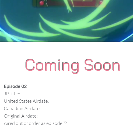
Coming Soon
Episode 02
JP Title:
United States Airdate:
Canadian Airdate:
Original Airdate:
Aired out of order as episode ??