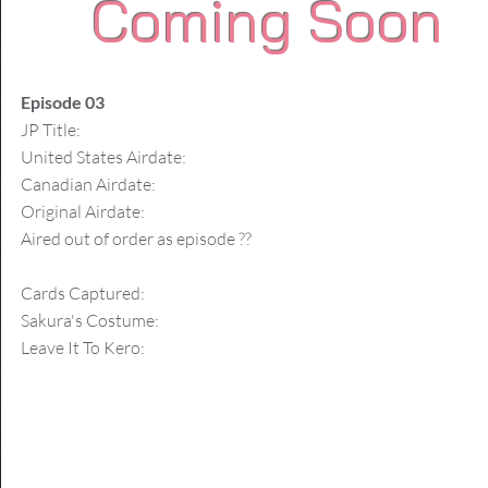
Coming Soon
Episode 03
JP Title:
United States Airdate:
Canadian Airdate:
Original Airdate:
Aired out of order as episode ??
Cards Captured:
Sakura's Costume:
Leave It To Kero: